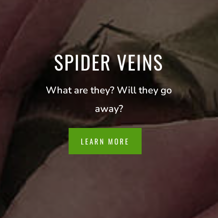
SPIDER VEINS
What are they? Will they go
away?
LEARN MORE