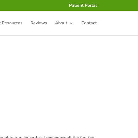
Patient Portal
t Resources
Reviews
About
Contact
 thoughts turn inward as I remember all the fun the