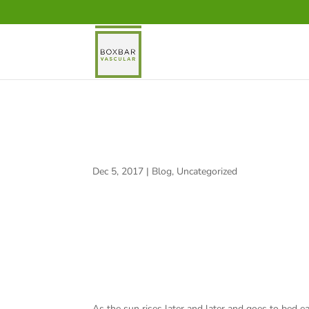
FIND YOUR HEART!
Dec 5, 2017
|
Blog
,
Uncategorized
As the sun rises later and later and goes to bed ea