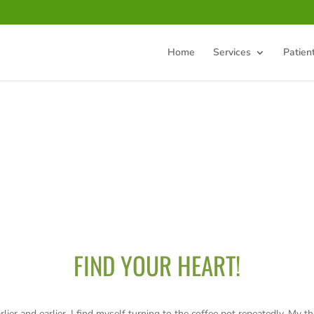
Home
Services
Patien
FIND YOUR HEART!
rlier and earlier, I find myself turning to the coffee pot repeatedly. My