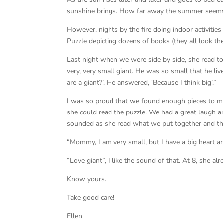
sunshine brings. How far away the summer seem
However, nights by the fire doing indoor activitie
Puzzle depicting dozens of books (they all look t
Last night when we were side by side, she read t
very, very small giant. He was so small that he liv
are a giant?’. He answered, ‘Because I think big’.”
I was so proud that we found enough pieces to m
she could read the puzzle. We had a great laugh a
sounded as she read what we put together and th
“Mommy, I am very small, but I have a big heart a
“Love giant”, I like the sound of that. At 8, she a
Know yours.
Take good care!
Ellen