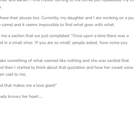
s.
s have their pluses too. Currently, my daughter and I are working on a pu
he same) and it seems impossible to find what goes with what.
o me a section that we just completed: “Once upon a time there was a
ed in a small shoe. ‘If you are so small’, people asked, ‘how come you
ake something of what seemed like nothing and she was excited that
nd then I started to think about that quotation and how her sweet voice
en said to me,
nd that makes me a love giant!”
lready knows her heart….