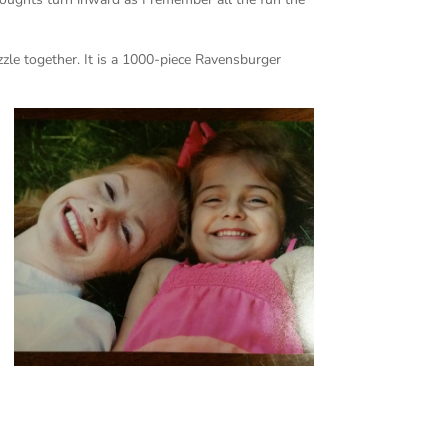
zzle together. It is a 1000-piece Ravensburger