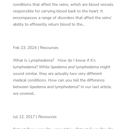
conditions that affect the veins, which are blood vessels
responsible for carrying blood back to the heart. It
encompasses a range of disorders that affect the veins’
ability to efficiently return blood to the...
WHAT IS LYMPHEDEMA?
Feb 23, 2024
|
Resources
What Is Lymphedema? How do I know if it’s
lymphedema? While lipedema and lymphedema might
sound similar, they are actually two very different
medical conditions. How can you tell the difference
between lipedema and lymphedema? In our last article,
we covered...
COMPRESSION STOCKINGS
Jul 12, 2017
|
Resources