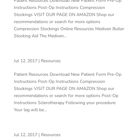
Patient Resources Download New Patient Form Pre-Op
Instructions Post-Op Instructions Compression
Stockings VISIT OUR PAGE ON AMAZON Shop our
recommendations or search for more options
Compression Stockings Online Resources Mediven Butler
Stocking Aid The Mediven...
POST-OP INSTRUCTIONS
Jul 12, 2017
|
Resources
Patient Resources Download New Patient Form Pre-Op
Instructions Post-Op Instructions Compression
Stockings VISIT OUR PAGE ON AMAZON Shop our
recommendations or search for more options Post-Op
Instructions Sclerotherapy Following your procedure:
Your leg will be...
PRE-OP INSTRUCTIONS
Jul 12, 2017
|
Resources