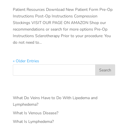
Patient Resources Download New Patient Form Pre-Op
Instructions Post-Op Instructions Compression
Stockings VISIT OUR PAGE ON AMAZON Shop our
recommendations or search for more options Pre-Op
Instructions Sclerotherapy Prior to your procedure: You
do not need to...
« Older Entries
Search
RECENT POSTS
What Do Veins Have to Do With Lipedema and
Lymphedema?
What Is Venous Disease?
What Is Lymphedema?