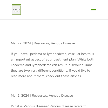
WHAT DO VEINS HAVE TO DO WITH LIPEDEMA AND
LYMPHEDEMA?
Mar 22, 2024
|
Resources
,
Venous Disease
If you have lipedema or lymphedema, vascular health is
an important aspect of your treatment plan. While both
lipedema and lymphedema can result in swollen limbs,
they are two very different conditions. If you’d like to
read more about them, check out these articles....
WHAT IS VENOUS DISEASE?
Mar 1, 2024
|
Resources
,
Venous Disease
What is Venous disease? Venous disease refers to